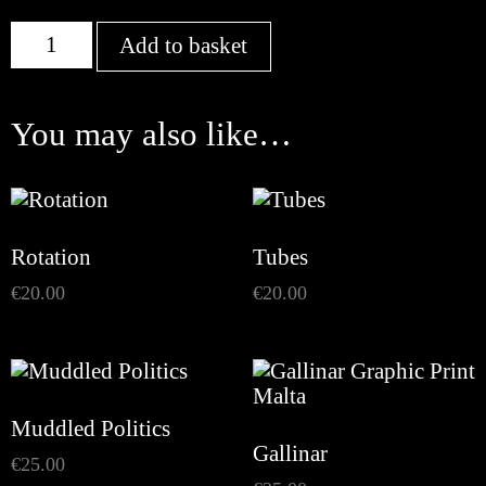
Connections
Add to basket
quantity
You may also like…
Rotation
Tubes
€
20.00
€
20.00
Muddled Politics
Gallinar
€
25.00