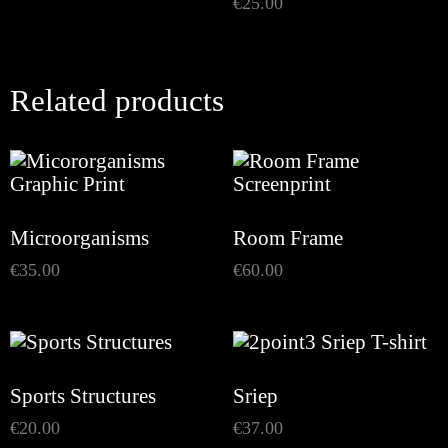
€
25.00
Related products
Microorganisms
Room Frame
€
35.00
€
60.00
Sports Structures
Sriep
€
20.00
€
37.00