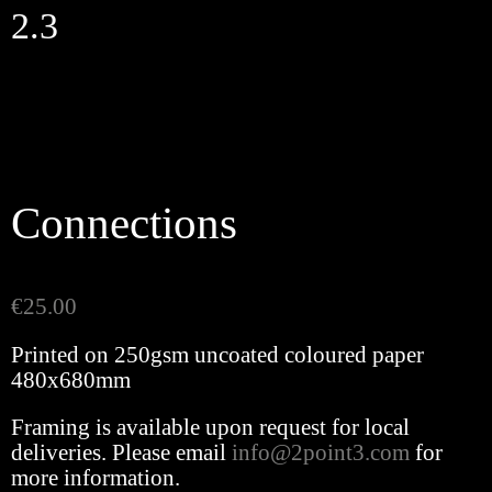
Skip
2.3
to
content
Connections
€
25.00
Printed on 250gsm uncoated coloured paper
480x680mm
Framing is available upon request for local
deliveries. Please email
info@2point3.com
for
more information.