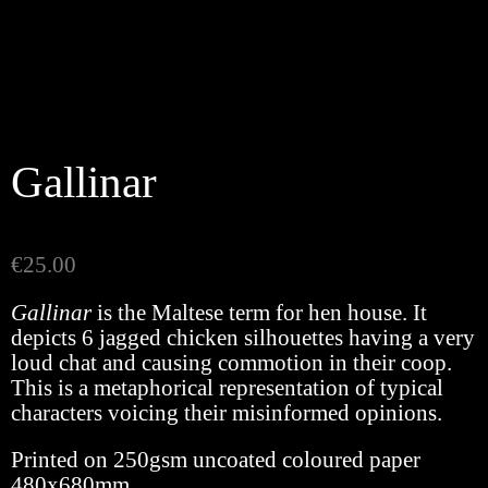
Gallinar
€
25.00
Gallinar
is the Maltese term for hen house. It
depicts 6 jagged chicken silhouettes having a very
loud chat and causing commotion in their coop.
This is a metaphorical representation of typical
characters voicing their misinformed opinions.
Printed on 250gsm uncoated coloured paper
480x680mm