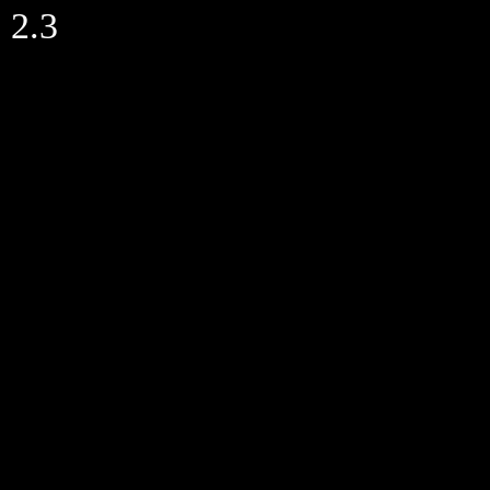
Skip
2.3
to
content