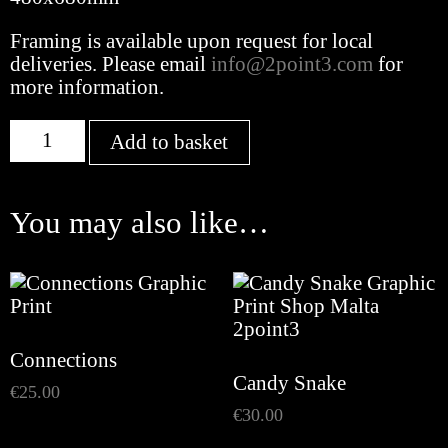
Framing is available upon request for local
deliveries. Please email
info@2point3.com
for
more information.
Gallinar
Add to basket
quantity
You may also like…
Connections
Candy Snake
€
25.00
€
30.00