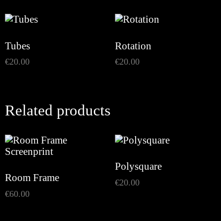
Tubes
Rotation
€
20.00
€
20.00
Related products
Polysquare
Room Frame
€
20.00
€
60.00