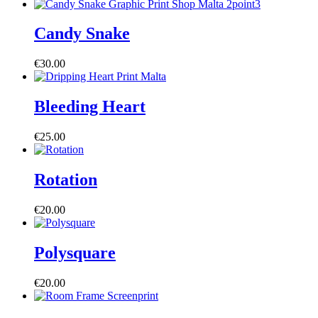
Candy Snake
€
30.00
Bleeding Heart
€
25.00
Rotation
€
20.00
Polysquare
€
20.00