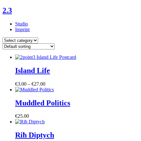
Skip
2.3
to
content
Studio
Imprint
Posts
by
Category
Island Life
Price
€
3.00
–
€
27.00
range:
€3.00
through
Muddled Politics
€27.00
€
25.00
Riħ Diptych