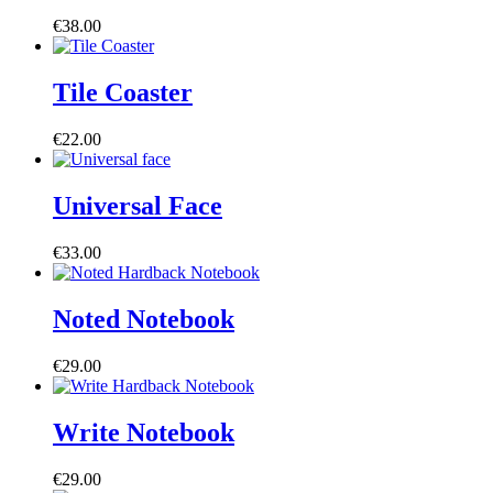
€
38.00
Tile Coaster
€
22.00
Universal Face
€
33.00
Noted Notebook
€
29.00
Write Notebook
€
29.00