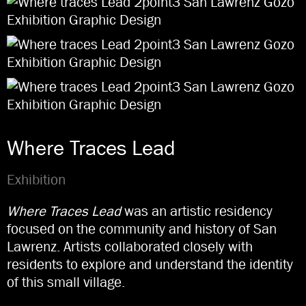
Where Traces Lead
Exhibition
Where Traces Lead
was an artistic residency
focused on the community and history of San
Lawrenz. Artists collaborated closely with
residents to explore and understand the identity
of this small village.