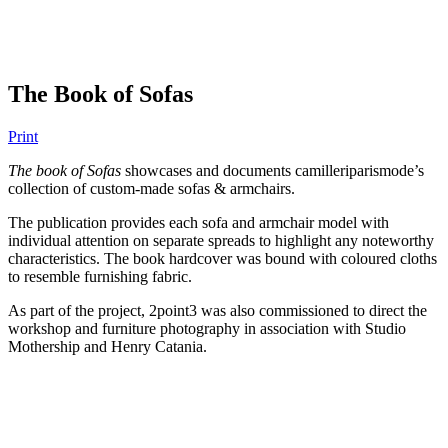
The Book of Sofas
Print
The book of Sofas
showcases and documents camilleriparismode’s
collection of custom-made sofas & armchairs.
The publication provides each sofa and armchair model with
individual attention on separate spreads to highlight any noteworthy
characteristics. The book hardcover was bound with coloured cloths
to resemble furnishing fabric.
As part of the project, 2point3 was also commissioned to direct the
workshop and furniture photography in association with Studio
Mothership and Henry Catania.