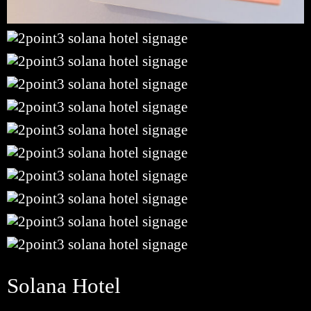
Solana Hotel