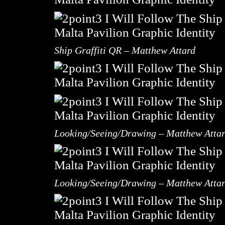
Ship Graffiti QR – Matthew Attard
Looking/Seeing/Drawing – Matthew Atta
Looking/Seeing/Drawing – Matthew Atta