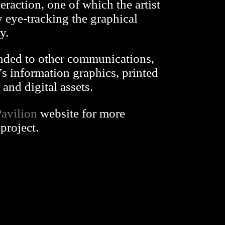
eraction, one of which the artist
 eye-tracking the graphical
y.
nded to other communications,
’s information graphics, printed
and digital assets.
avilion
website for more
project.