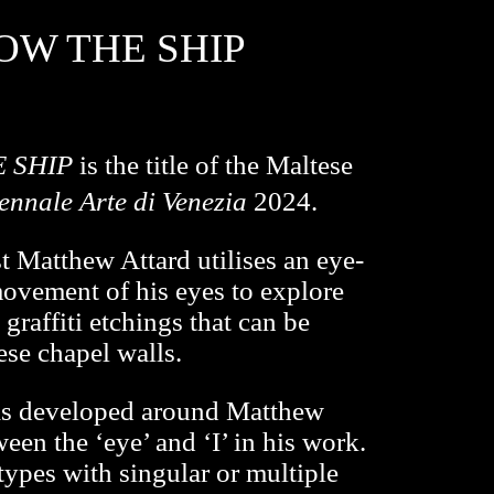
OW THE SHIP
E SHIP
is the title of the Maltese
ennale Arte di Venezia
2024.
ist Matthew Attard utilises an eye-
movement of his eyes to explore
graffiti etchings that can be
se chapel walls.
was developed around Matthew
ween the ‘eye’ and ‘I’ in his work.
 types with singular or multiple