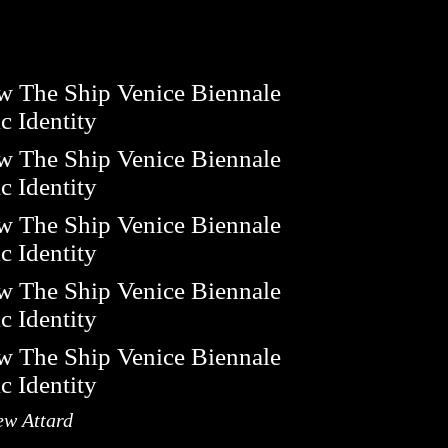
ew Attard