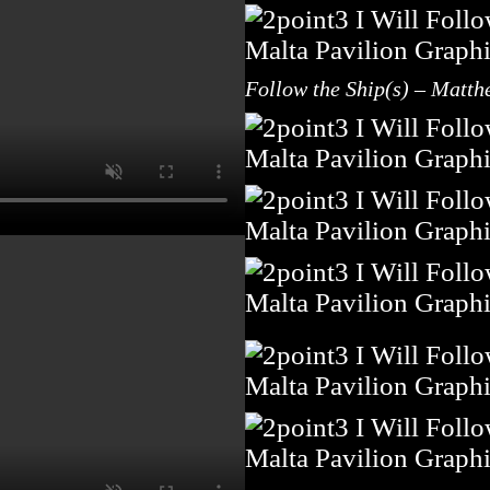
Follow the Ship(s) – Matth