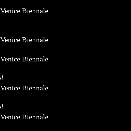
rd
rd