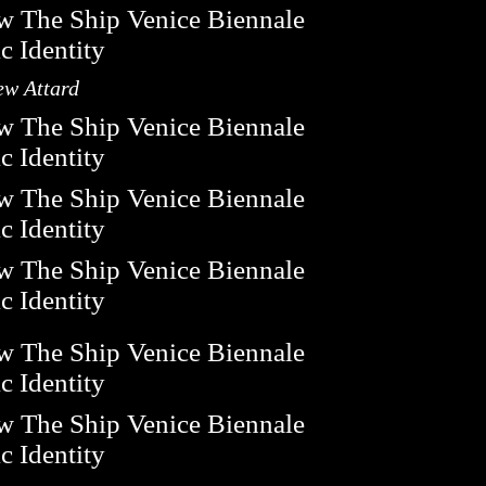
ew Attard