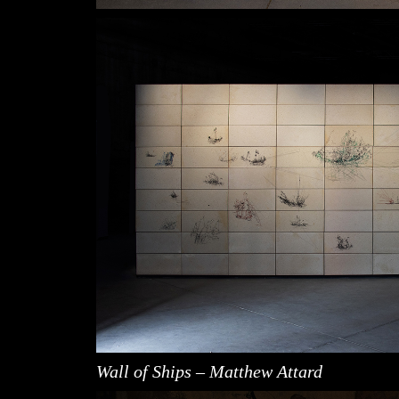
Wall of Ships – Matthew Attard