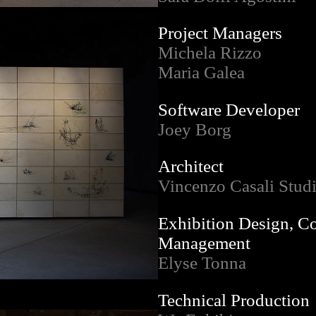
Project Managers
Michela Rizzo
Maria Galea
Software Developer
Joey Borg
Architect
Vincenzo Casali Stud
Exhibition Design, C
Management
Elyse Tonna
Technical Production