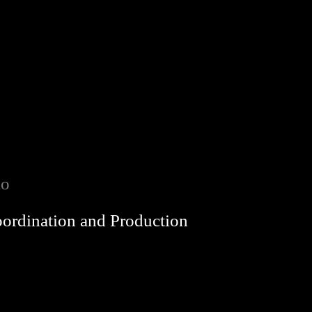
io
oordination and Production