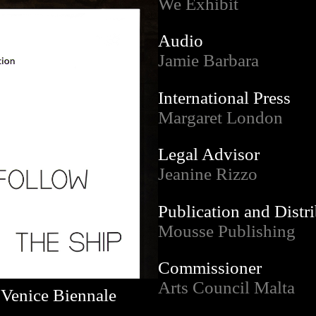
We Exhibit
Audio
Jamie Barbara
International Press
Margaret London
Legal Advisor
Jeanine Rizzo
Publication and Distr
Mousse Publishing
Commissioner
Arts Council Malta