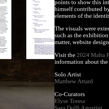
points to show this int
himself contributed by
elements of the identit
The visuals were exte
such as the exhibition
matter, website design 
Visit the
2024 Malta P
information about the 
Solo Artist
Matthew Attard
Co-Curators
Elyse Tonna
Sara Dolfi Agostini