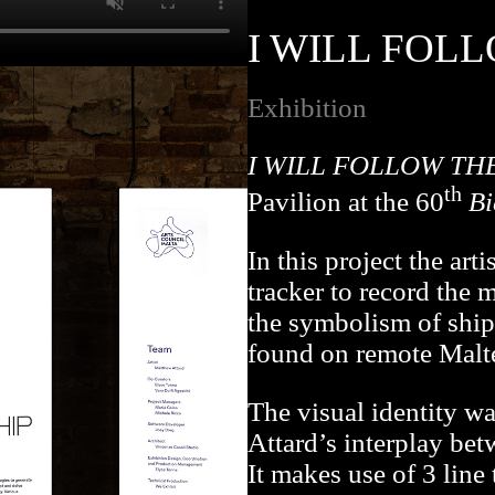
I WILL FOLL
Exhibition
I WILL FOLLOW TH
th
Pavilion at the 60
Bi
In this project the art
tracker to record the 
the symbolism of ship 
found on remote Malte
The visual identity 
Attard’s interplay bet
It makes use of 3 line