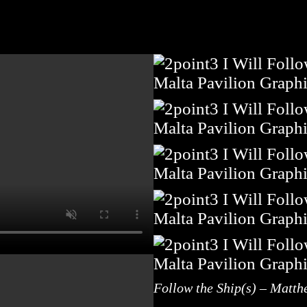
Follow the Ship(s) – Matth