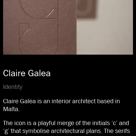
Claire Galea
Identity
Claire Galea is an interior architect based in
Malta.
The icon is a playful merge of the initials ‘c’ and
‘g’ that symbolise architectural plans. The serifs