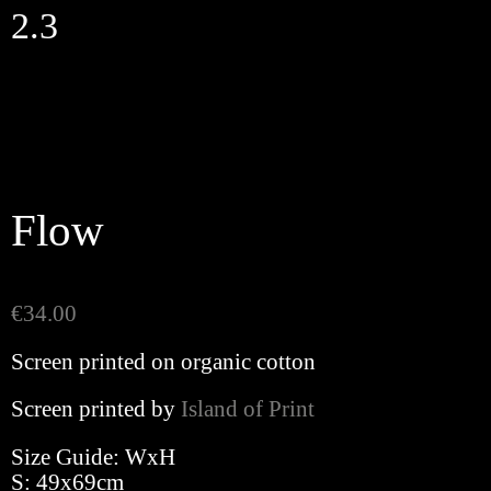
Skip
2.3
to
content
Flow
€
34.00
Screen printed on organic cotton
Screen printed by
Island of Print
Size Guide: WxH
S: 49x69cm