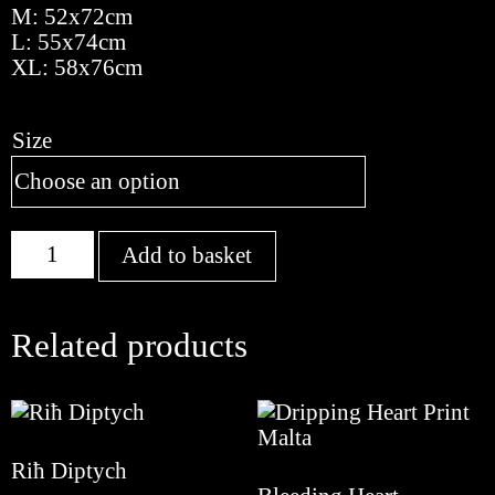
M: 52x72cm
L: 55x74cm
XL: 58x76cm
Size
Flow
Add to basket
quantity
Related products
Riħ Diptych