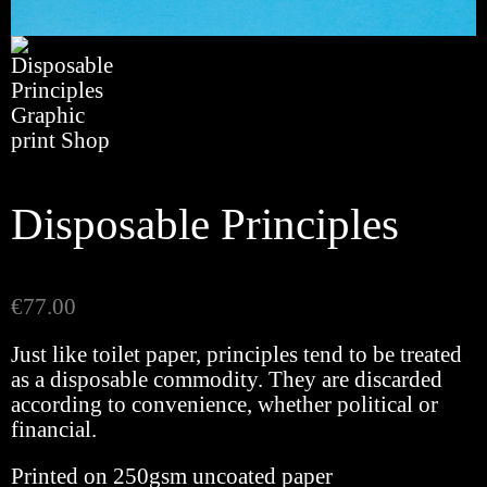
Disposable Principles
€
77.00
Just like toilet paper, principles tend to be treated
as a disposable commodity. They are discarded
according to convenience, whether political or
financial.
Printed on 250gsm uncoated paper