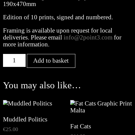
190x470mm
Edition of 10 prints, signed and numbered.
Framing is available upon request for local
deliveries. Please email
info@2point3.com
for
more information.
Disposable
Add to basket
Principles
quantity
You may also like…
Muddled Politics
Fat Cats
€
25.00