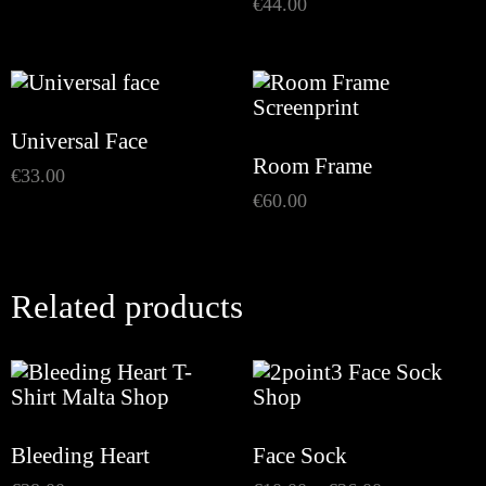
€
44.00
Universal Face
Room Frame
€
33.00
€
60.00
Related products
Bleeding Heart
Face Sock