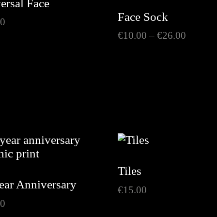
ersal Face
Face Sock
00
Price
€
10.00
–
€
26.00
range:
€10.00
throug
€26.00
Tiles
ear Anniversary
€
15.00
00