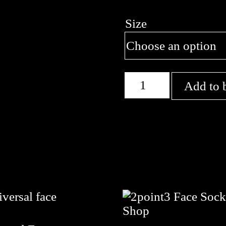
Size
Acrobats
Add to 
quantity