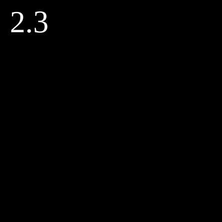
Skip
2.3
to
content