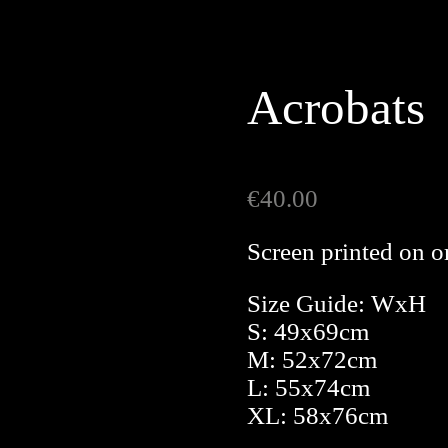
Acrobats
€
40.00
Screen printed on o
Size Guide: WxH
S: 49x69cm
M: 52x72cm
L: 55x74cm
XL: 58x76cm