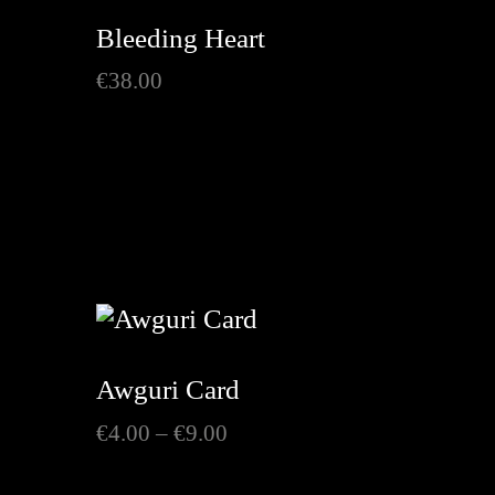
Bleeding Heart
€
38.00
h
Awguri Card
Price
€
4.00
–
€
9.00
range:
€4.00