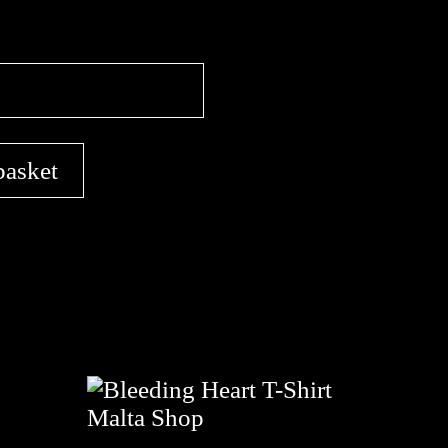
basket