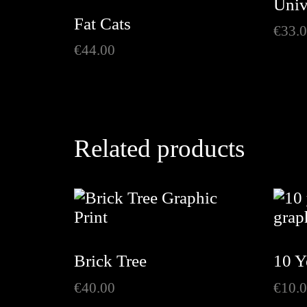
Univ
Fat Cats
€
33.
€
44.00
Related products
Brick Tree
10 Y
€
40.00
€
10.