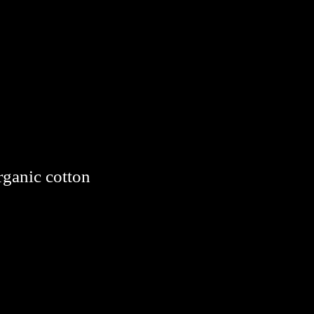
rganic cotton