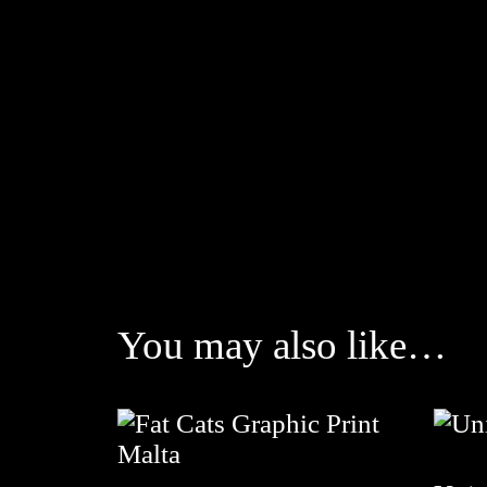
You may also like…