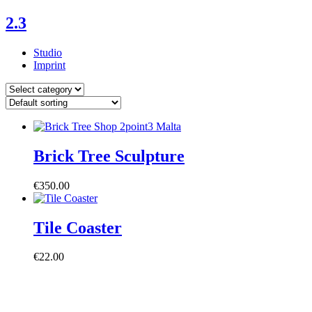
Skip
2.3
to
content
Studio
Imprint
Posts
by
Category
Brick Tree Sculpture
€
350.00
Tile Coaster
€
22.00