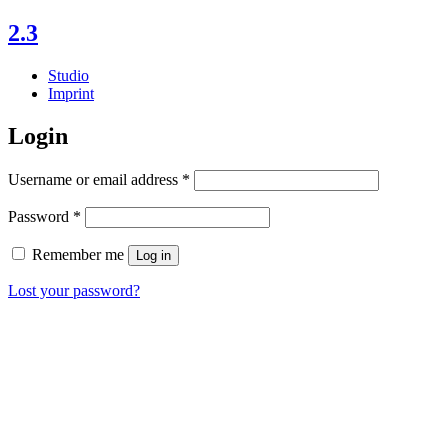
Skip
2.3
to
content
Studio
Imprint
My
Login
account
Required
Username or email address
*
Required
Password
*
Remember me
Log in
Lost your password?